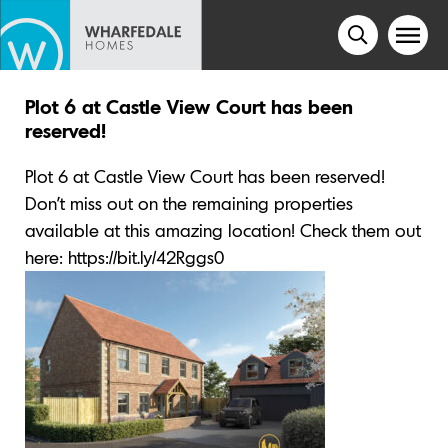
Plot 6 at Castle View Court has been
reserved!
Plot 6 at Castle View Court has been reserved!
Don’t miss out on the remaining properties
available at this amazing location! Check them out
here: https://bit.ly/42Rggs0