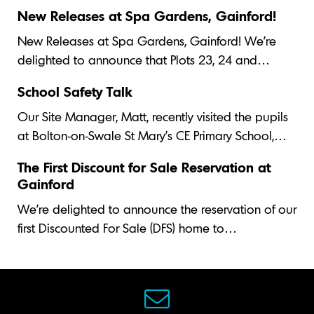
New Releases at Spa Gardens, Gainford!
New Releases at Spa Gardens, Gainford! We’re
delighted to announce that Plots 23, 24 and…
School Safety Talk
Our Site Manager, Matt, recently visited the pupils
at Bolton-on-Swale St Mary's CE Primary School,…
The First Discount for Sale Reservation at
Gainford
We’re delighted to announce the reservation of our
first Discounted For Sale (DFS) home to…