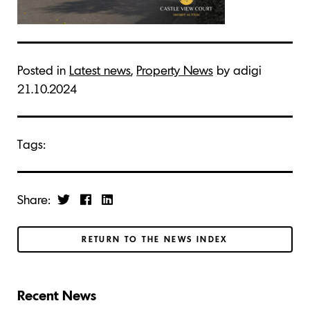
Posted in
Latest news
,
Property News
by adigi
21.10.2024
Tags:
Share:
RETURN TO THE NEWS INDEX
Recent News