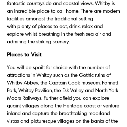
fantastic countryside and coastal views, Whitby is
an incredible place to call home. There are modern
facilities amongst the traditional setting
with plenty of places to eat, drink, relax and
explore whilst breathing in the fresh sea air and
admiring the striking scenery.
Places to Visit
You will be spoilt for choice with the number of
attractions in Whitby such as the Gothic ruins of
Whitby Abbey, the Captain Cook museum, Pannett
Park, Whitby Pavilion, the Esk Valley and North York
Moors Railways. Further afield you can explore
quaint villages along the Heritage coast or venture
inland and capture the breathtaking moorland
vistas and picturesque villages on the banks of the