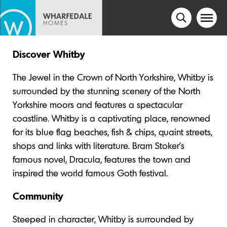
Discover Whitby
The Jewel in the Crown of North Yorkshire, Whitby is
surrounded by the stunning scenery of the North
Yorkshire moors and features a spectacular
coastline. Whitby is a captivating place, renowned
for its blue flag beaches, fish & chips, quaint streets,
shops and links with literature. Bram Stoker’s
famous novel, Dracula, features the town and
inspired the world famous Goth festival.
Community
Steeped in character, Whitby is surrounded by