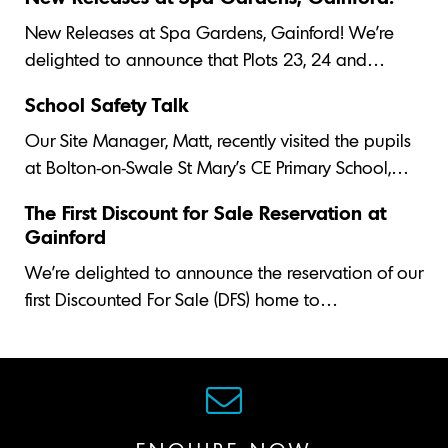
New Releases at Spa Gardens, Gainford! We’re
delighted to announce that Plots 23, 24 and…
School Safety Talk
Our Site Manager, Matt, recently visited the pupils
at Bolton-on-Swale St Mary's CE Primary School,…
The First Discount for Sale Reservation at
Gainford
We’re delighted to announce the reservation of our
first Discounted For Sale (DFS) home to…