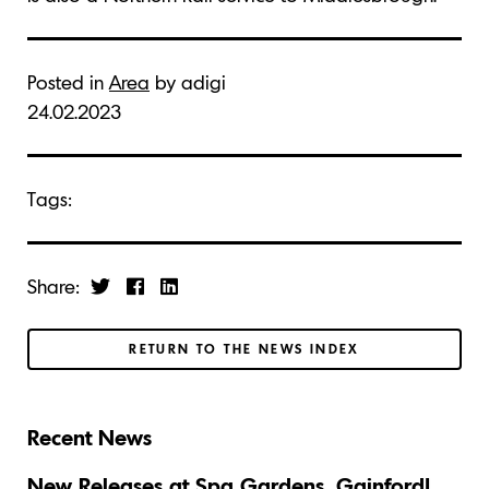
Posted in
Area
by adigi
24.02.2023
Tags:
Share:
RETURN TO THE NEWS INDEX
Recent News
New Releases at Spa Gardens, Gainford!