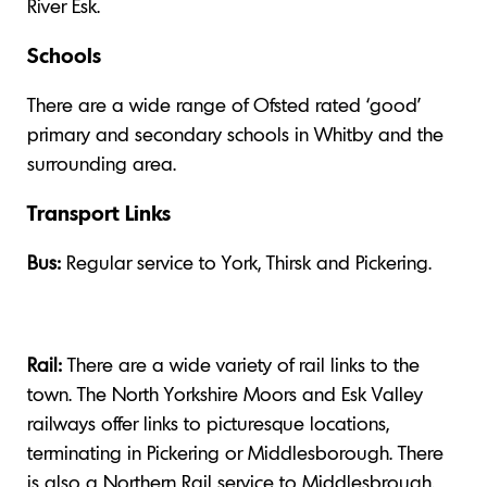
River Esk.
Schools
There are a wide range of Ofsted rated ‘good’
primary and secondary schools in Whitby and the
surrounding area.
Transport Links
Bus:
Regular service to York, Thirsk and Pickering.
Rail:
There are a wide variety of rail links to the
town. The North Yorkshire Moors and Esk Valley
railways offer links to picturesque locations,
terminating in Pickering or Middlesborough. There
is also a Northern Rail service to Middlesbrough.