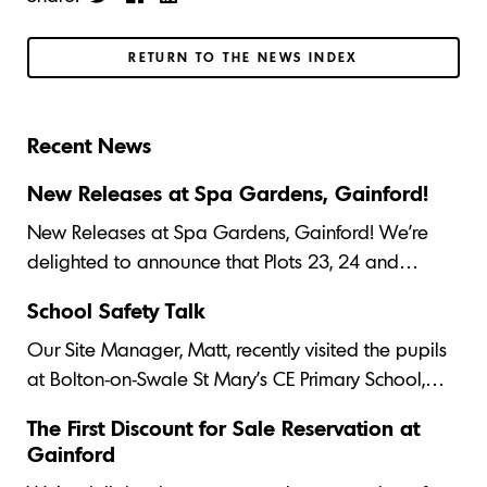
RETURN TO THE NEWS INDEX
Recent News
New Releases at Spa Gardens, Gainford!
New Releases at Spa Gardens, Gainford! We’re
delighted to announce that Plots 23, 24 and…
School Safety Talk
Our Site Manager, Matt, recently visited the pupils
at Bolton-on-Swale St Mary's CE Primary School,…
The First Discount for Sale Reservation at
Gainford