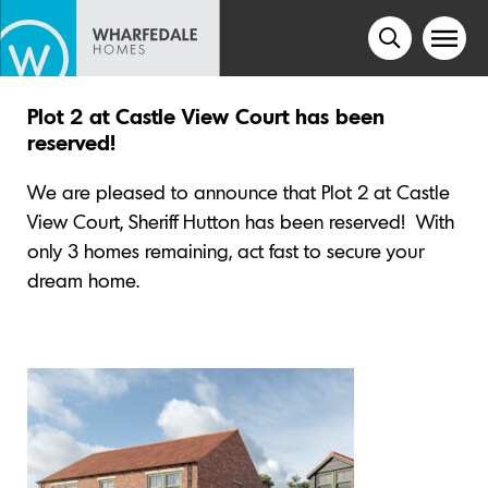
Plot 2 at Castle View Court has been
reserved!
We are pleased to announce that Plot 2 at Castle
View Court, Sheriff Hutton has been reserved!
With
only 3 homes remaining, act fast to secure your
dream home.