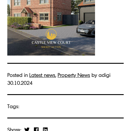
Posted in
Latest news
,
Property News
by adigi
30.10.2024
Tags:
Share: