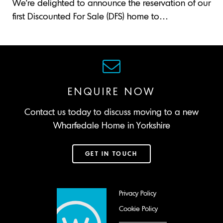
We’re delighted to announce the reservation of our
first Discounted For Sale (DFS) home to…
ENQUIRE NOW
Contact us today to discuss moving to a new
Wharfedale Home in Yorkshire
GET IN TOUCH
Privacy Policy
Cookie Policy