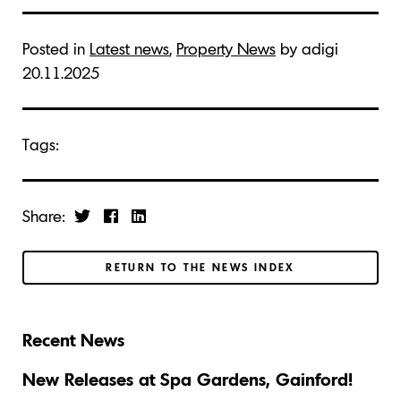
Posted in
Latest news
,
Property News
by adigi
20.11.2025
Tags:
Share:
RETURN TO THE NEWS INDEX
Recent News
New Releases at Spa Gardens, Gainford!