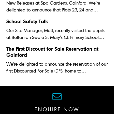
New Releases at Spa Gardens, Gainford! We’re
delighted to announce that Plots 23, 24 and…
School Safety Talk
Our Site Manager, Matt, recently visited the pupils
at Bolton-on-Swale St Mary's CE Primary School,…
The First Discount for Sale Reservation at
Gainford
We’re delighted to announce the reservation of our
first Discounted For Sale (DFS) home to…
ENQUIRE NOW