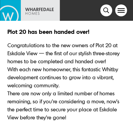
Plot 20 has been handed over!
Congratulations to the new owners of Plot 20 at
Eskdale View — the first of our stylish three-storey
homes to be completed and handed over!
With each new homeowner, this fantastic Whitby
development continues to grow into a vibrant,
welcoming community.
There are now only a limited number of homes
remaining, so if you’re considering a move, now’s
the perfect time to secure your place at Eskdale
View before they’re gone!