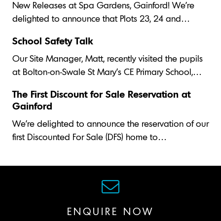
New Releases at Spa Gardens, Gainford! We’re
delighted to announce that Plots 23, 24 and…
School Safety Talk
Our Site Manager, Matt, recently visited the pupils
at Bolton-on-Swale St Mary's CE Primary School,…
The First Discount for Sale Reservation at
Gainford
We’re delighted to announce the reservation of our
first Discounted For Sale (DFS) home to…
ENQUIRE NOW