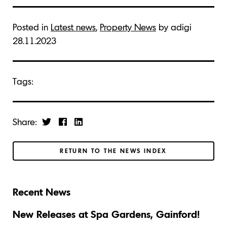
Posted in
Latest news
,
Property News
by adigi
28.11.2023
Tags:
Share:
RETURN TO THE NEWS INDEX
Recent News
New Releases at Spa Gardens, Gainford!