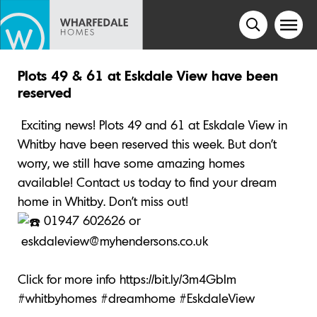
Plots 49 & 61 at Eskdale View have been
reserved
Exciting news! Plots 49 and 61 at Eskdale View in
Whitby have been reserved this week. But don’t
worry, we still have some amazing homes
available! Contact us today to find your dream
home in Whitby. Don’t miss out!
01947 602626 or
eskdaleview@myhendersons.co.uk
Click for more info
https://bit.ly/3m4GbIm
#whitbyhomes
#dreamhome
#EskdaleView