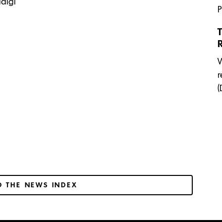
digi
P
T
W
r
(
O THE NEWS INDEX