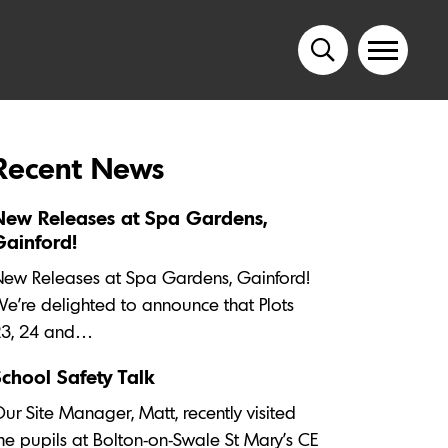
Recent News
New Releases at Spa Gardens,
Gainford!
ew Releases at Spa Gardens, Gainford!
e’re delighted to announce that Plots
23, 24 and…
School Safety Talk
ur Site Manager, Matt, recently visited
he pupils at Bolton-on-Swale St Mary's CE