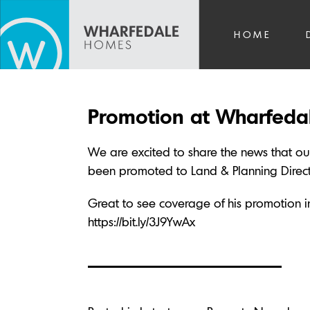
HOME
Promotion at Wharfed
We are excited to share the news that o
been promoted to Land & Planning Directo
Great to see coverage of his promotion in 
https://bit.ly/3J9YwAx