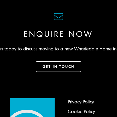
ENQUIRE NOW
us today to discuss moving to a new Wharfedale Home in 
GET IN TOUCH
Privacy Policy
Cookie Policy