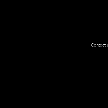
Contact 