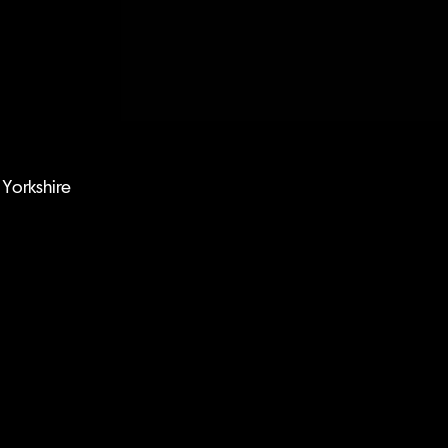
Yorkshire