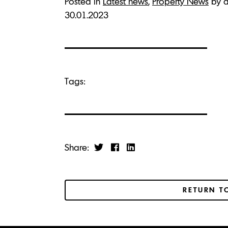
Posted in
Latest news
,
Property News
by a
30.01.2023
Tags:
Share:
RETURN T