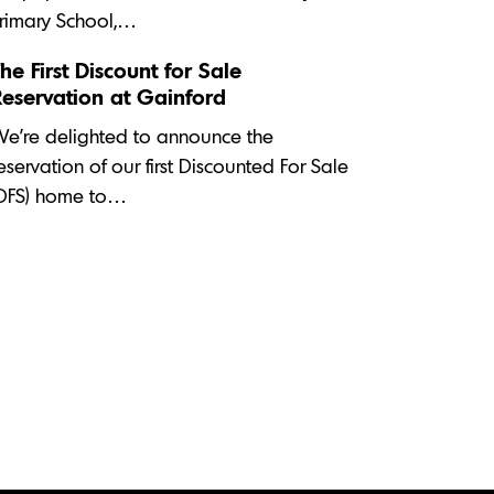
rimary School,…
he First Discount for Sale
Reservation at Gainford
e’re delighted to announce the
eservation of our first Discounted For Sale
DFS) home to…