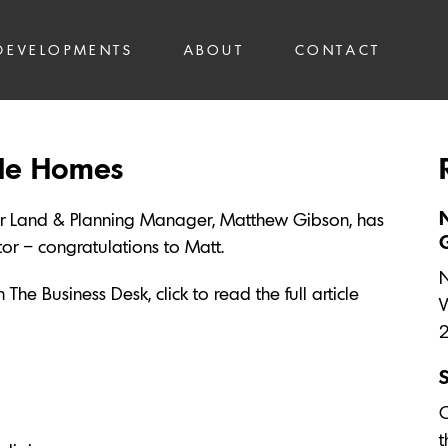
DEVELOPMENTS
ABOUT
CONTACT
ale Homes
ur Land & Planning Manager, Matthew Gibson, has
r – congratulations to Matt.
N
The Business Desk, click to read the full article
W
O
t