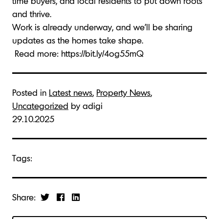
time buyers, and local residents to put down roots
and thrive.
Work is already underway, and we’ll be sharing
updates as the homes take shape.
Read more:
https://bit.ly/4og55mQ
Posted in
Latest news
,
Property News
,
Uncategorized
by adigi
29.10.2025
Tags:
Share: