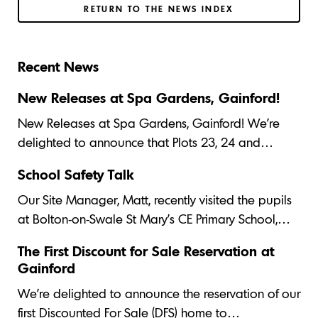
RETURN TO THE NEWS INDEX
Recent News
New Releases at Spa Gardens, Gainford!
New Releases at Spa Gardens, Gainford! We’re
delighted to announce that Plots 23, 24 and…
School Safety Talk
Our Site Manager, Matt, recently visited the pupils
at Bolton-on-Swale St Mary's CE Primary School,…
The First Discount for Sale Reservation at
Gainford
We’re delighted to announce the reservation of our
first Discounted For Sale (DFS) home to…