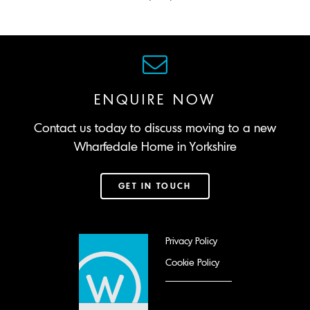
ENQUIRE NOW
Contact us today to discuss moving to a new
Wharfedale Home in Yorkshire
GET IN TOUCH
Privacy Policy
Cookie Policy