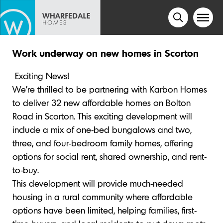
Work underway on new homes in Scorton
Exciting News!
We’re thrilled to be partnering with Karbon Homes
to deliver 32 new affordable homes on Bolton
Road in Scorton. This exciting development will
include a mix of one-bed bungalows and two,
three, and four-bedroom family homes, offering
options for social rent, shared ownership, and rent-
to-buy.
This development will provide much-needed
housing in a rural community where affordable
options have been limited, helping families, first-