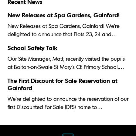
Recent News
New Releases at Spa Gardens, Gainford!
New Releases at Spa Gardens, Gainford! We’re
delighted to announce that Plots 23, 24 and…
School Safety Talk
Our Site Manager, Matt, recently visited the pupils
at Bolton-on-Swale St Mary's CE Primary School,…
The First Discount for Sale Reservation at
Gainford
We’re delighted to announce the reservation of our
first Discounted For Sale (DFS) home to…