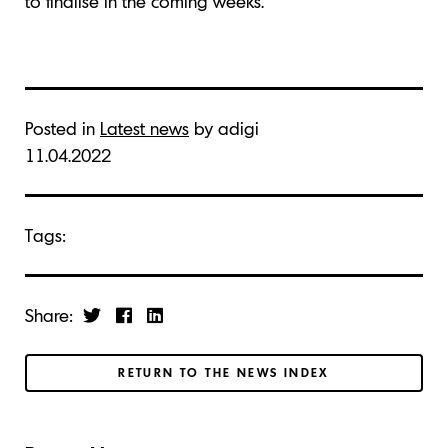
to finalise in the coming weeks.
Posted in
Latest news
by adigi
11.04.2022
Tags:
Share:
RETURN TO THE NEWS INDEX