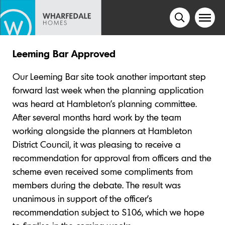
Leeming Bar Approved
Our Leeming Bar site took another important step
forward last week when the planning application
was heard at Hambleton’s planning committee.
After several months hard work by the team
working alongside the planners at Hambleton
District Council, it was pleasing to receive a
recommendation for approval from officers and the
scheme even received some compliments from
members during the debate. The result was
unanimous in support of the officer’s
recommendation subject to S106, which we hope