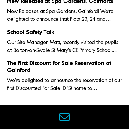
New Releases at Spa Gardens, Gainford!
New Releases at Spa Gardens, Gainford! We’re
delighted to announce that Plots 23, 24 and…
School Safety Talk
Our Site Manager, Matt, recently visited the pupils
at Bolton-on-Swale St Mary's CE Primary School,…
The First Discount for Sale Reservation at
Gainford
We’re delighted to announce the reservation of our
first Discounted For Sale (DFS) home to…