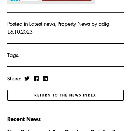
Posted in
Latest news
,
Property News
by adigi
16.10.2023
Tags:
Share:
RETURN TO THE NEWS INDEX
Recent News