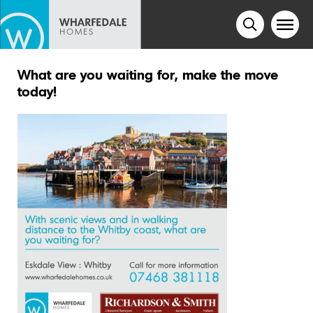
What are you waiting for, make the move
today!